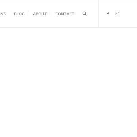
ONS
BLOG
ABOUT
CONTACT