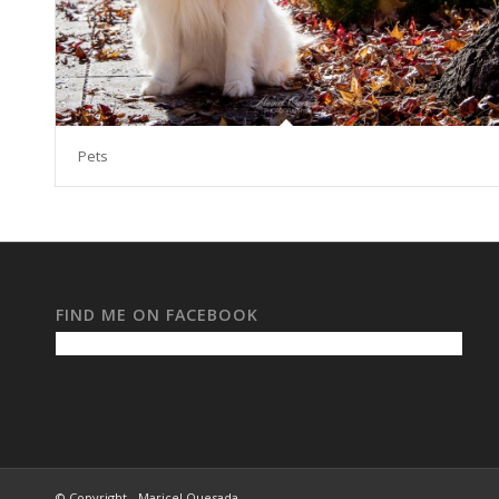
Pets
FIND ME ON FACEBOOK
© Copyright - Maricel Quesada