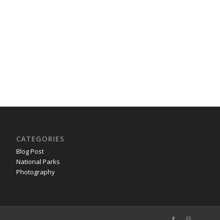
CATEGORIES
Blog Post
National Parks
Photography