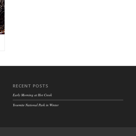
RECENT POSTS
Early Morning at Hot Creek
Yosemite National Park in Winter