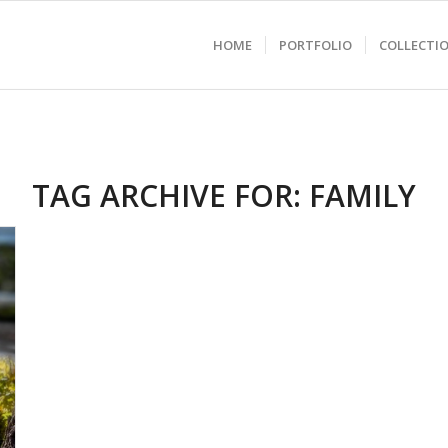
HOME
PORTFOLIO
COLLECTI
TAG ARCHIVE FOR:
FAMILY