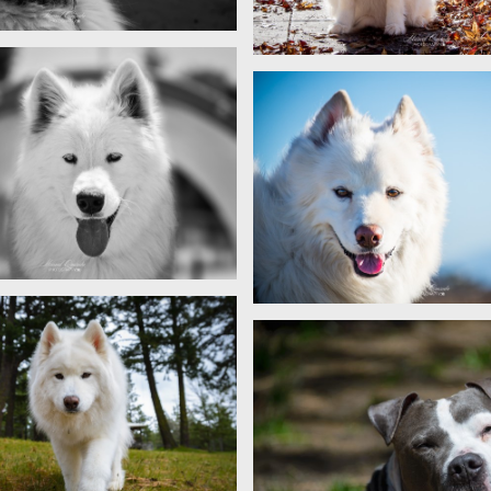
Sam
Sam