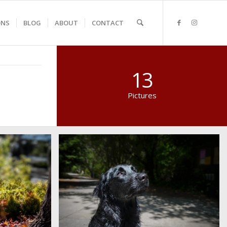
ONS
BLOG
ABOUT
CONTACT
13
Pictures