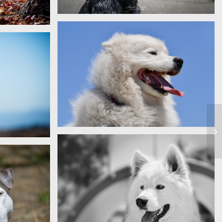
Milo
Kalcite