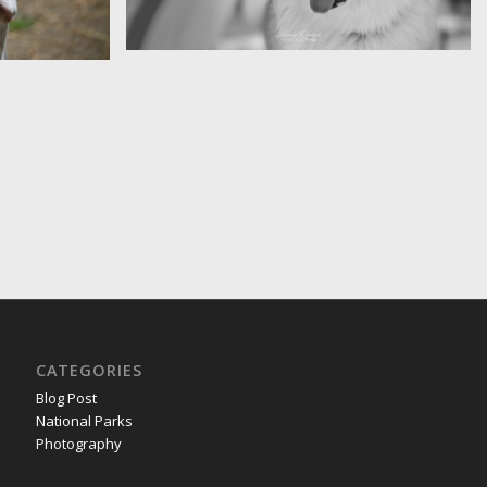
Diem
CATEGORIES
Blog Post
National Parks
Photography