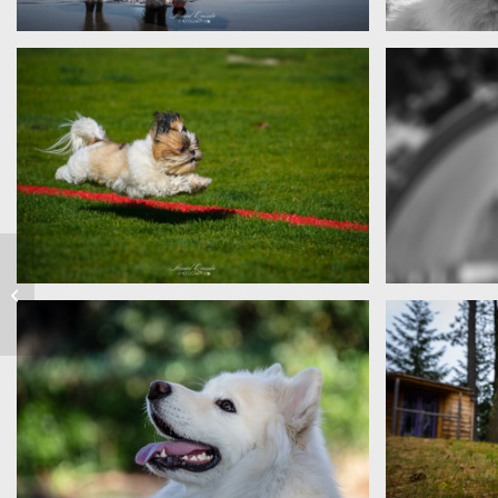
Sam
Sophie
Costa Rica
Flying Penny
Diem