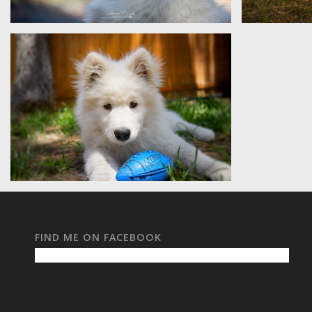
Sam
Daisy
Karma
FIND ME ON FACEBOOK