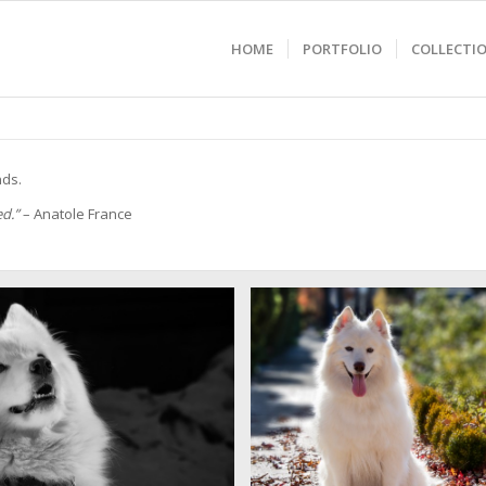
HOME
PORTFOLIO
COLLECTI
nds.
ed.”
– Anatole France