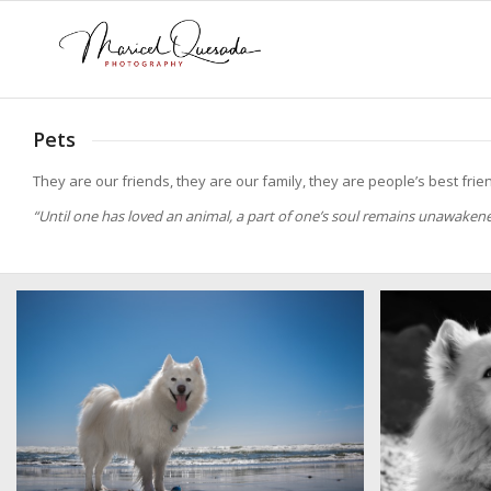
Pets
They are our friends, they are our family, they are people’s best frie
“Until one has loved an animal, a part of one’s soul remains unawaken