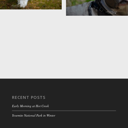
Nanook
RECENT POSTS
Early Morning at Hot Creek
Yosemite National Park in Winter