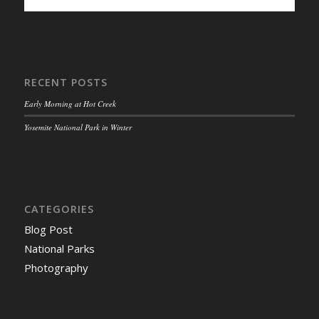
RECENT POSTS
Early Morning at Hot Creek
Yosemite National Park in Winter
CATEGORIES
Blog Post
National Parks
Photography