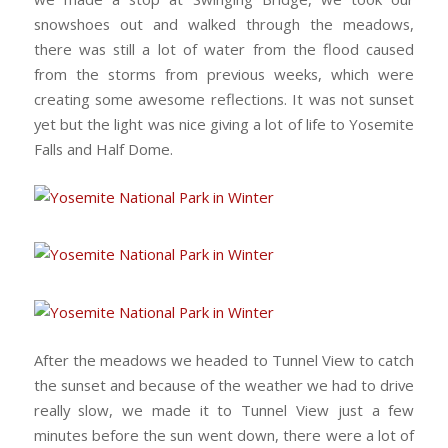
snowshoes out and walked through the meadows,
there was still a lot of water from the flood caused
from the storms from previous weeks, which were
creating some awesome reflections. It was not sunset
yet but the light was nice giving a lot of life to Yosemite
Falls and Half Dome.
After the meadows we headed to Tunnel View to catch
the sunset and because of the weather we had to drive
really slow, we made it to Tunnel View just a few
minutes before the sun went down, there were a lot of