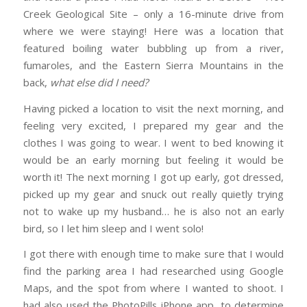
Creek Geological Site – only a 16-minute drive from
where we were staying! Here was a location that
featured boiling water bubbling up from a river,
fumaroles, and the Eastern Sierra Mountains in the
back,
what else did I need?
Having picked a location to visit the next morning, and
feeling very excited, I prepared my gear and the
clothes I was going to wear. I went to bed knowing it
would be an early morning but feeling it would be
worth it! The next morning I got up early, got dressed,
picked up my gear and snuck out really quietly trying
not to wake up my husband… he is also not an early
bird, so I let him sleep and I went solo!
I got there with enough time to make sure that I would
find the parking area I had researched using Google
Maps, and the spot from where I wanted to shoot. I
had also used the PhotoPills iPhone app, to determine