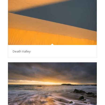
Death Valley