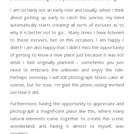
I am certainly not an early riser and usually, when I think
about getting up early to catch the sunrise, my mind
automatically starts creating all sorts of excuses as to
why it is better not to go… Many times I have listened
to those excuses, but on this occasion, I am happy I
didn’t! I am also happy that I didn’t miss the opportunity
of getting to know a new place just because it was not
what I had originally planned – sometimes you just
need to embrace the unknown and enjoy the ride.
Perhaps someday I will still photograph Mono Lake at
sunrise, but for now, I’m glad this photo outing worked
out how it did.
Furthermore, having the opportunity to appreciate and
photograph a magnificent place like this, where many
natural elements come together to create this scenic
wonderland, and having it almost to myself, was
priceless.