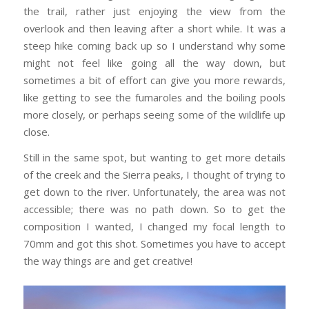
the trail, rather just enjoying the view from the
overlook and then leaving after a short while. It was a
steep hike coming back up so I understand why some
might not feel like going all the way down, but
sometimes a bit of effort can give you more rewards,
like getting to see the fumaroles and the boiling pools
more closely, or perhaps seeing some of the wildlife up
close.
Still in the same spot, but wanting to get more details
of the creek and the Sierra peaks, I thought of trying to
get down to the river. Unfortunately, the area was not
accessible; there was no path down. So to get the
composition I wanted, I changed my focal length to
70mm and got this shot. Sometimes you have to accept
the way things are and get creative!