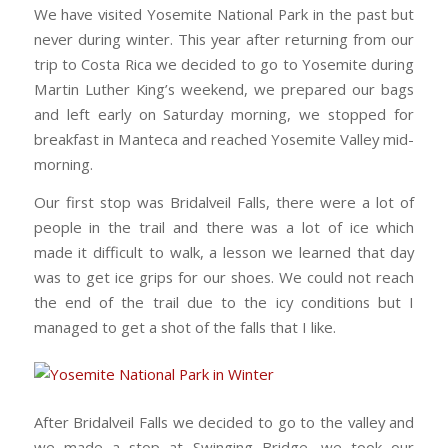
We have visited Yosemite National Park in the past but
never during winter. This year after returning from our
trip to Costa Rica we decided to go to Yosemite during
Martin Luther King’s weekend, we prepared our bags
and left early on Saturday morning, we stopped for
breakfast in Manteca and reached Yosemite Valley mid-
morning.
Our first stop was Bridalveil Falls, there were a lot of
people in the trail and there was a lot of ice which
made it difficult to walk, a lesson we learned that day
was to get ice grips for our shoes. We could not reach
the end of the trail due to the icy conditions but I
managed to get a shot of the falls that I like.
After Bridalveil Falls we decided to go to the valley and
we made a stop at Swinging Bridge, we took our