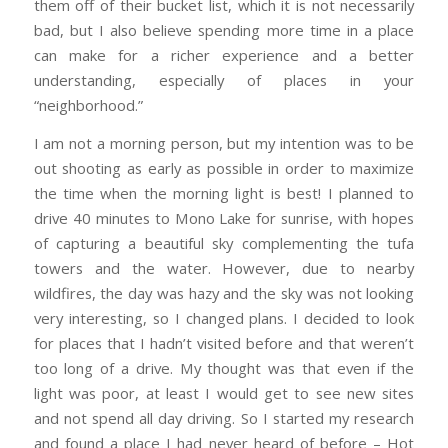
them off of their bucket list, which it is not necessarily
bad, but I also believe spending more time in a place
can make for a richer experience and a better
understanding, especially of places in your
“neighborhood.”
I am not a morning person, but my intention was to be
out shooting as early as possible in order to maximize
the time when the morning light is best! I planned to
drive 40 minutes to Mono Lake for sunrise, with hopes
of capturing a beautiful sky complementing the tufa
towers and the water. However, due to nearby
wildfires, the day was hazy and the sky was not looking
very interesting, so I changed plans. I decided to look
for places that I hadn’t visited before and that weren’t
too long of a drive. My thought was that even if the
light was poor, at least I would get to see new sites
and not spend all day driving. So I started my research
and found a place I had never heard of before – Hot