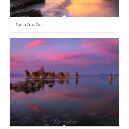
Santa Cruz Coast