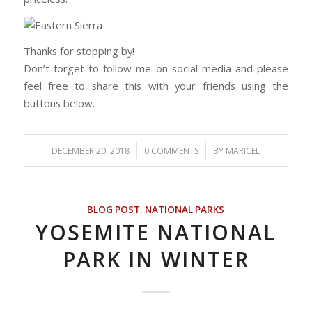
Thanks for stopping by!
Don’t forget to follow me on social media and please
feel free to share this with your friends using the
buttons below.
/
/
DECEMBER 20, 2018
0 COMMENTS
BY
MARICEL
BLOG POST
,
NATIONAL PARKS
YOSEMITE NATIONAL
PARK IN WINTER