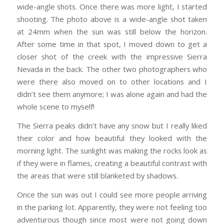
wide-angle shots. Once there was more light, I started
shooting. The photo above is a wide-angle shot taken
at 24mm when the sun was still below the horizon.
After some time in that spot, I moved down to get a
closer shot of the creek with the impressive Sierra
Nevada in the back. The other two photographers who
were there also moved on to other locations and I
didn’t see them anymore; I was alone again and had the
whole scene to myself!
The Sierra peaks didn’t have any snow but I really liked
their color and how beautiful they looked with the
morning light. The sunlight was making the rocks look as
if they were in flames, creating a beautiful contrast with
the areas that were still blanketed by shadows.
Once the sun was out I could see more people arriving
in the parking lot. Apparently, they were not feeling too
adventurous though since most were not going down