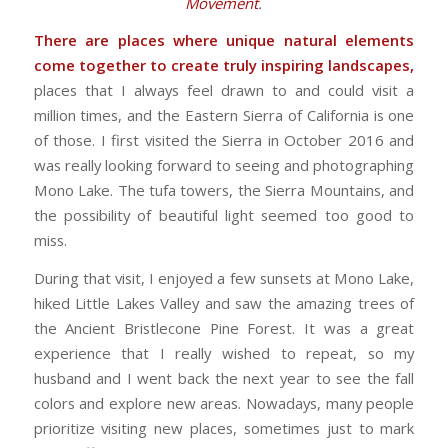
Movement
.
There are places where unique natural elements
come together to create truly inspiring landscapes,
places that I always feel drawn to and could visit a
million times, and the Eastern Sierra of California is one
of those. I first visited the Sierra in October 2016 and
was really looking forward to seeing and photographing
Mono Lake. The tufa towers, the Sierra Mountains, and
the possibility of beautiful light seemed too good to
miss.
During that visit, I enjoyed a few sunsets at Mono Lake,
hiked Little Lakes Valley and saw the amazing trees of
the Ancient Bristlecone Pine Forest. It was a great
experience that I really wished to repeat, so my
husband and I went back the next year to see the fall
colors and explore new areas. Nowadays, many people
prioritize visiting new places, sometimes just to mark