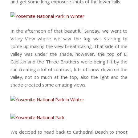
and get some long exposure shots of the lower falls.
In the afternoon of that beautiful Sunday, we went to
Valley View where we saw the fog was starting to
come up making the view breathtaking. That side of the
valley was under the shade, however, the top of El
Capitan and the Three Brothers were being hit by the
sun creating a lot of contrast, lots of snow down on the
valley, not so much at the top, also the light and the
shade created some amazing views.
We decided to head back to Cathedral Beach to shoot