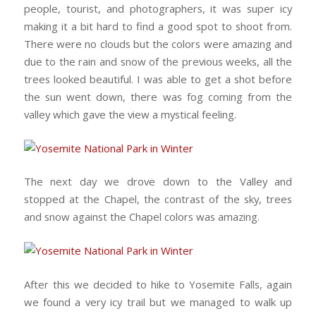
people, tourist, and photographers, it was super icy
making it a bit hard to find a good spot to shoot from.
There were no clouds but the colors were amazing and
due to the rain and snow of the previous weeks, all the
trees looked beautiful. I was able to get a shot before
the sun went down, there was fog coming from the
valley which gave the view a mystical feeling.
The next day we drove down to the Valley and
stopped at the Chapel, the contrast of the sky, trees
and snow against the Chapel colors was amazing.
After this we decided to hike to Yosemite Falls, again
we found a very icy trail but we managed to walk up