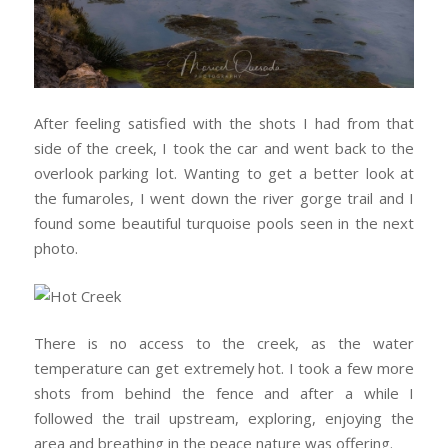
After feeling satisfied with the shots I had from that
side of the creek, I took the car and went back to the
overlook parking lot. Wanting to get a better look at
the fumaroles, I went down the river gorge trail and I
found some beautiful turquoise pools seen in the next
photo.
There is no access to the creek, as the water
temperature can get extremely hot. I took a few more
shots from behind the fence and after a while I
followed the trail upstream, exploring, enjoying the
area and breathing in the peace nature was offering.