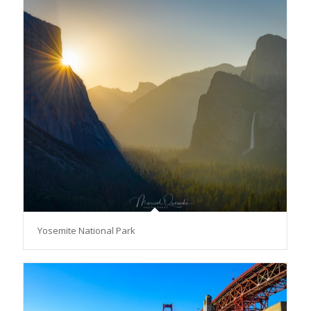
Yosemite National Park