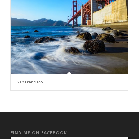
San Francisco
FIND ME ON FACEBOOK