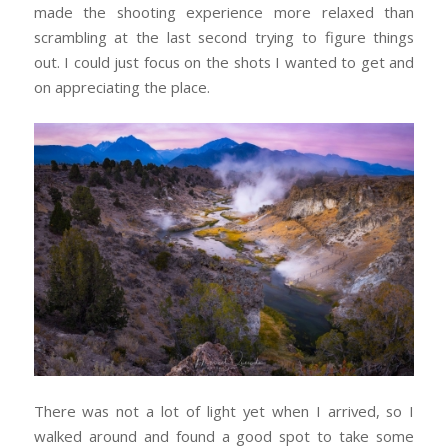
made the shooting experience more relaxed than
scrambling at the last second trying to figure things
out. I could just focus on the shots I wanted to get and
on appreciating the place.
There was not a lot of light yet when I arrived, so I
walked around and found a good spot to take some