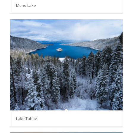
Mono Lake
Lake Tahoe