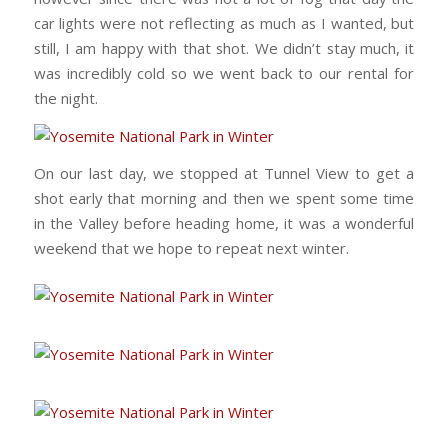
car lights were not reflecting as much as I wanted, but
still, I am happy with that shot. We didn’t stay much, it
was incredibly cold so we went back to our rental for
the night.
On our last day, we stopped at Tunnel View to get a
shot early that morning and then we spent some time
in the Valley before heading home, it was a wonderful
weekend that we hope to repeat next winter.