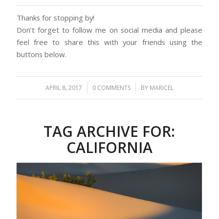
Thanks for stopping by!
Don’t forget to follow me on social media and please
feel free to share this with your friends using the
buttons below.
/
/
APRIL 8, 2017
0 COMMENTS
BY
MARICEL
TAG ARCHIVE FOR:
CALIFORNIA