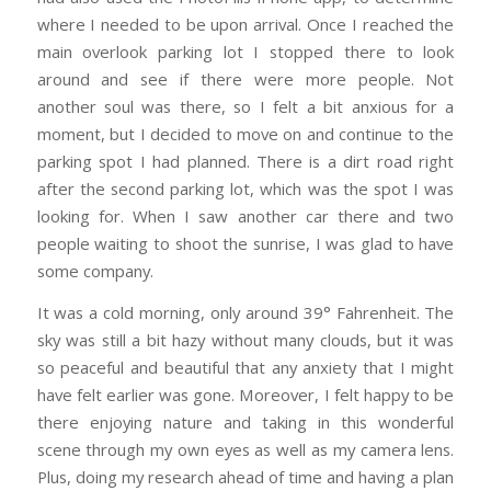
where I needed to be upon arrival. Once I reached the
main overlook parking lot I stopped there to look
around and see if there were more people. Not
another soul was there, so I felt a bit anxious for a
moment, but I decided to move on and continue to the
parking spot I had planned. There is a dirt road right
after the second parking lot, which was the spot I was
looking for. When I saw another car there and two
people waiting to shoot the sunrise, I was glad to have
some company.
It was a cold morning, only around 39° Fahrenheit. The
sky was still a bit hazy without many clouds, but it was
so peaceful and beautiful that any anxiety that I might
have felt earlier was gone. Moreover, I felt happy to be
there enjoying nature and taking in this wonderful
scene through my own eyes as well as my camera lens.
Plus, doing my research ahead of time and having a plan