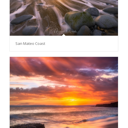
San Mateo Coast