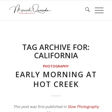
TAG ARCHIVE FOR:
CALIFORNIA
PHOTOGRAPHY
EARLY MORNING AT
HOT CREEK
This post was first published in
Slow Photography