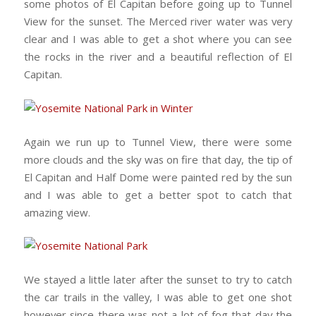
some photos of El Capitan before going up to Tunnel
View for the sunset. The Merced river water was very
clear and I was able to get a shot where you can see
the rocks in the river and a beautiful reflection of El
Capitan.
Again we run up to Tunnel View, there were some
more clouds and the sky was on fire that day, the tip of
El Capitan and Half Dome were painted red by the sun
and I was able to get a better spot to catch that
amazing view.
We stayed a little later after the sunset to try to catch
the car trails in the valley, I was able to get one shot
however since there was not a lot of fog that day the