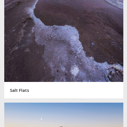
Salt Flats