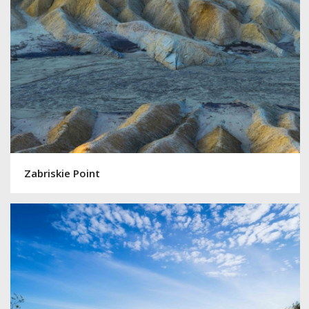
Zabriskie Point