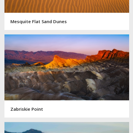
Mesquite Flat Sand Dunes
Zabriskie Point