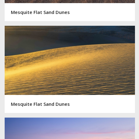
Mesquite Flat Sand Dunes
Mesquite Flat Sand Dunes