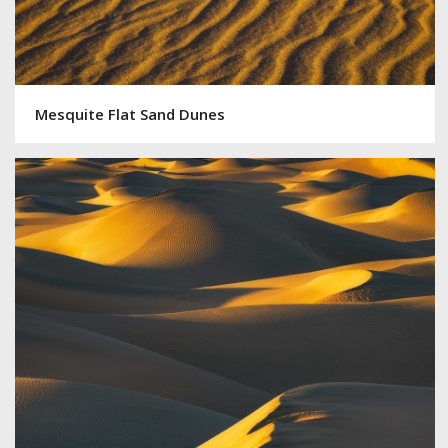
Mesquite Flat Sand Dunes