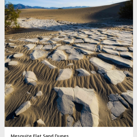
Mesquite Flat Sand Dunes