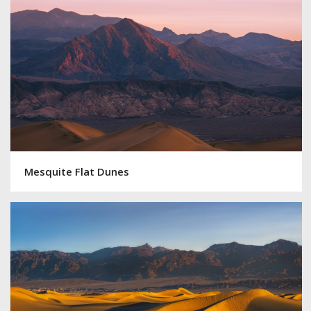
Mesquite Flat Dunes