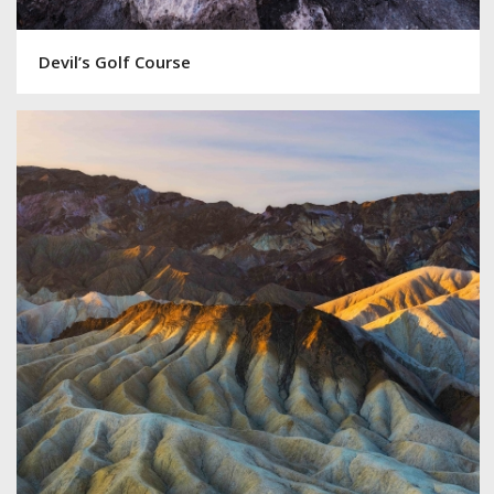
Devil’s Golf Course