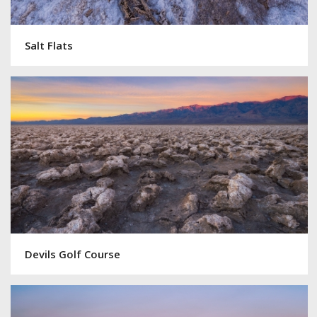
Salt Flats
Devils Golf Course