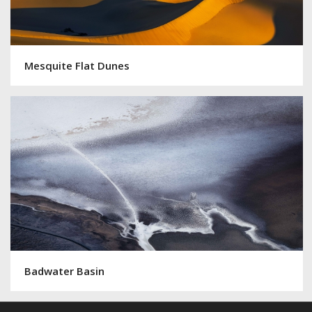
Mesquite Flat Dunes
Badwater Basin