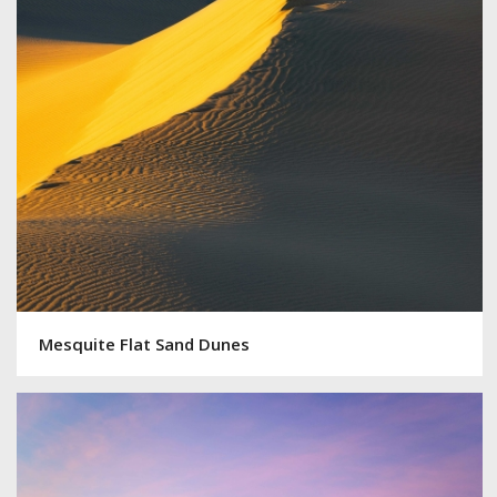
Mesquite Flat Sand Dunes