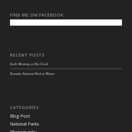
FIND ME ON FACEBOOK
RECENT POSTS
Early Morning at Hot Creek
Yosemite National Park in Winter
CATEGORIES
Blog Post
National Parks
Photography