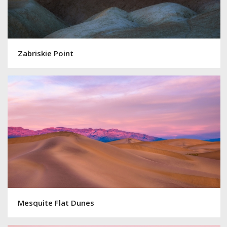
Zabriskie Point
Mesquite Flat Dunes