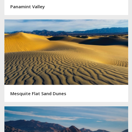
Panamint Valley
Mesquite Flat Sand Dunes