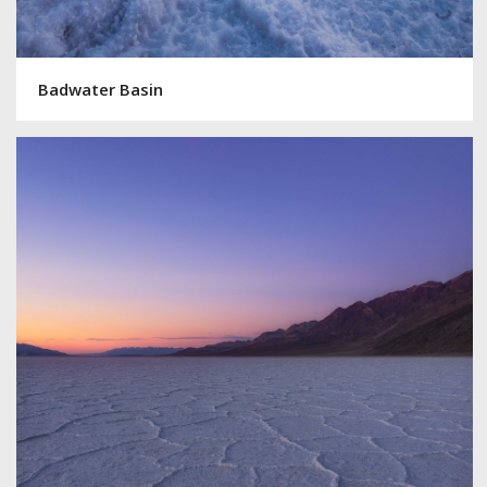
Badwater Basin