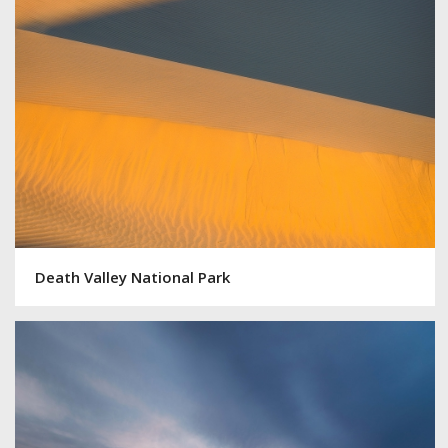
Death Valley National Park