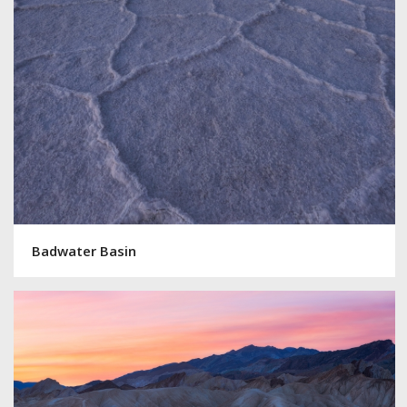
Badwater Basin