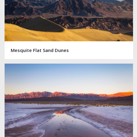
Mesquite Flat Sand Dunes