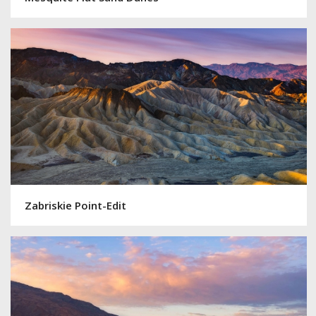
Zabriskie Point-Edit