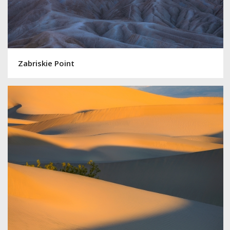
Zabriskie Point