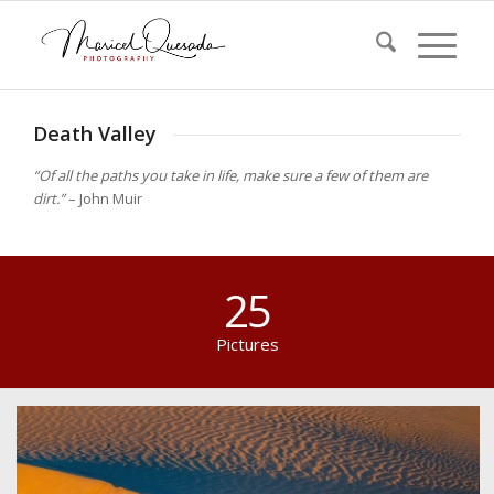
Death Valley
“Of all the paths you take in life, make sure a few of them are
dirt.”
– John Muir
25
Pictures