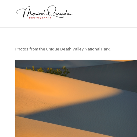
Photos from the unique Death Valley National Park.