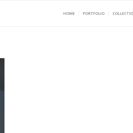
HOME
PORTFOLIO
COLLECTI