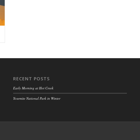
RECENT POSTS
Early Morning at Hot Creek
Yosemite National Park in Winter