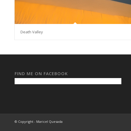
Death Valley
FIND ME ON FACEBOOK
© Copyright - Maricel Quesada