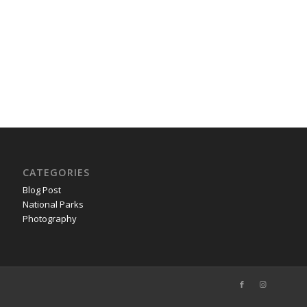
CATEGORIES
Blog Post
National Parks
Photography