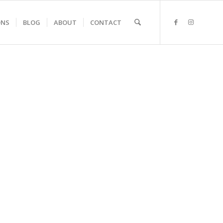
ONS
BLOG
ABOUT
CONTACT