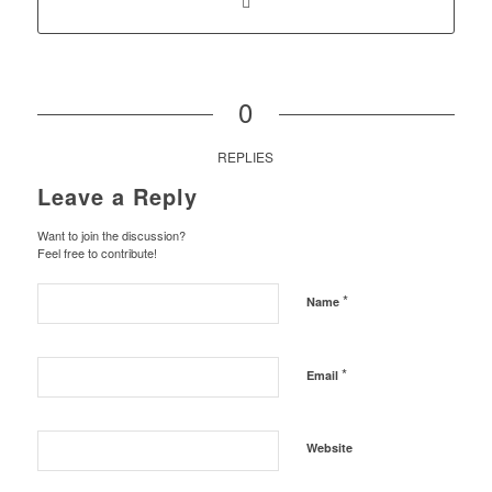
0
REPLIES
Leave a Reply
Want to join the discussion?
Feel free to contribute!
*
Name
*
Email
Website