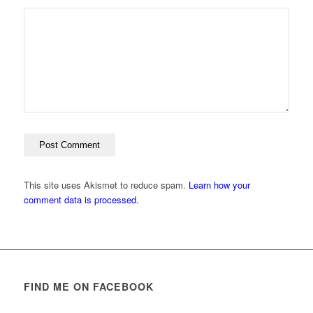
This site uses Akismet to reduce spam.
Learn how your
comment data is processed.
FIND ME ON FACEBOOK