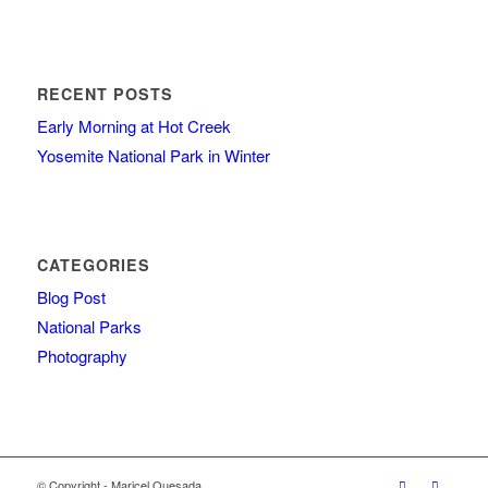
RECENT POSTS
Early Morning at Hot Creek
Yosemite National Park in Winter
CATEGORIES
Blog Post
National Parks
Photography
© Copyright - Maricel Quesada