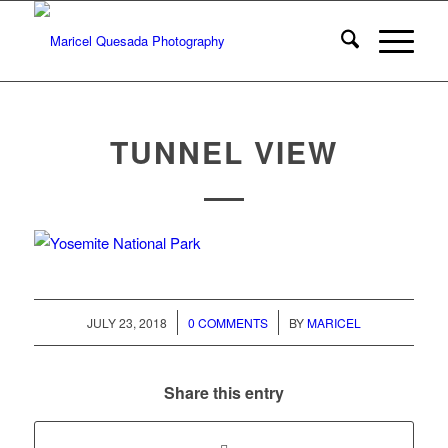
TUNNEL VIEW
/
/
JULY 23, 2018
0 COMMENTS
BY
MARICEL
Share this entry