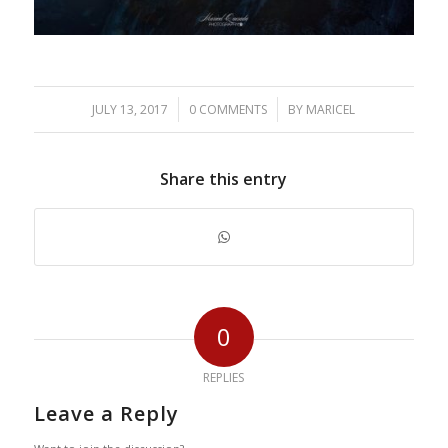
/
/
JULY 13, 2017
0 COMMENTS
BY
MARICEL
Share this entry
0
REPLIES
Leave a Reply