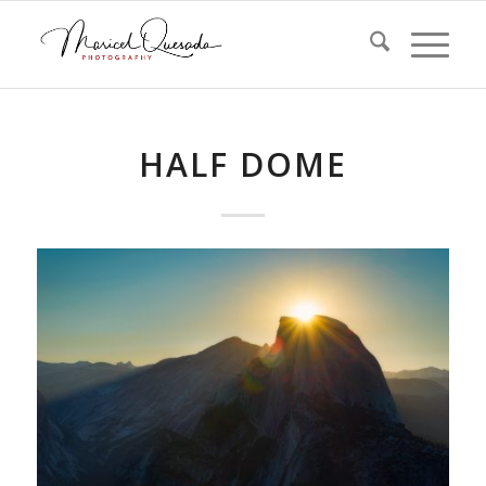
HALF DOME