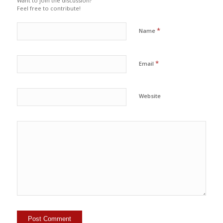
Want to join the discussion?
Feel free to contribute!
*
Name
*
Email
Website