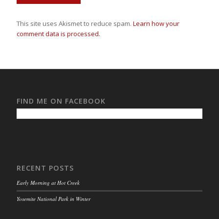
This site uses Akismet to reduce spam.
Learn how your
comment data is processed.
FIND ME ON FACEBOOK
RECENT POSTS
Early Morning at Hot Creek
Yosemite National Park in Winter