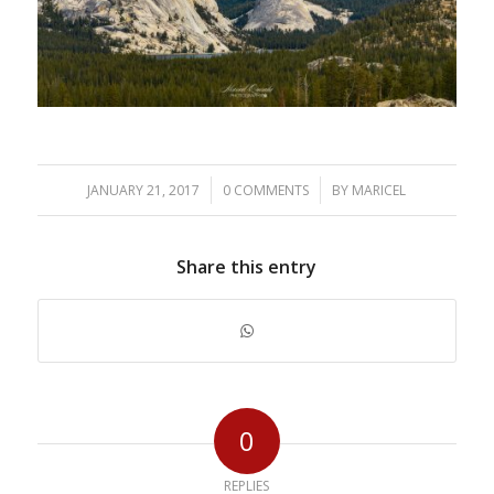
/
/
JANUARY 21, 2017
0 COMMENTS
BY
MARICEL
Share this entry
0
REPLIES