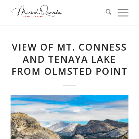
VIEW OF MT. CONNESS
AND TENAYA LAKE
FROM OLMSTED POINT