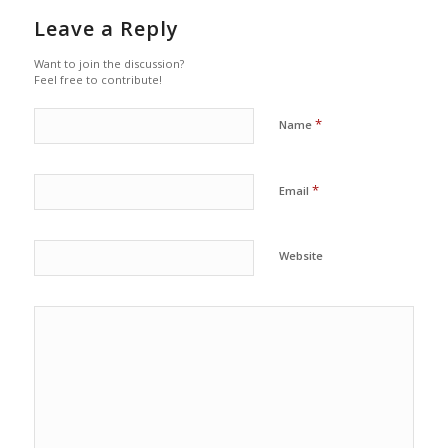
Leave a Reply
Want to join the discussion?
Feel free to contribute!
*
Name
*
Email
Website