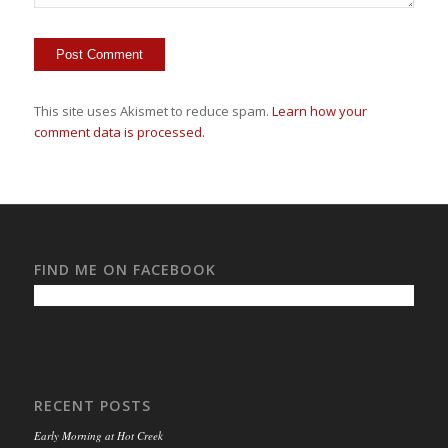
This site uses Akismet to reduce spam.
Learn how your
comment data is processed.
FIND ME ON FACEBOOK
RECENT POSTS
Early Morning at Hot Creek