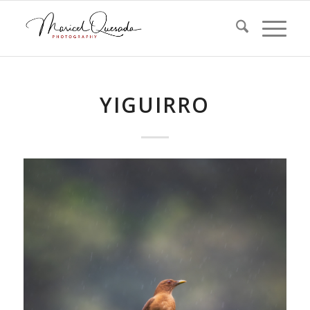
YIGUIRRO