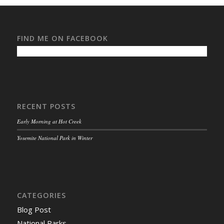
FIND ME ON FACEBOOK
RECENT POSTS
Early Morning at Hot Creek
Yosemite National Park in Winter
CATEGORIES
Blog Post
National Parks