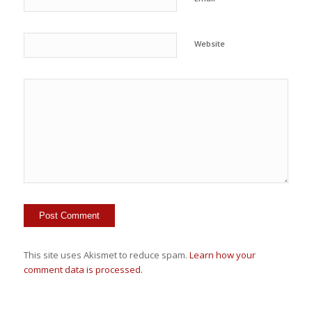
Website
This site uses Akismet to reduce spam.
Learn how your
comment data is processed.