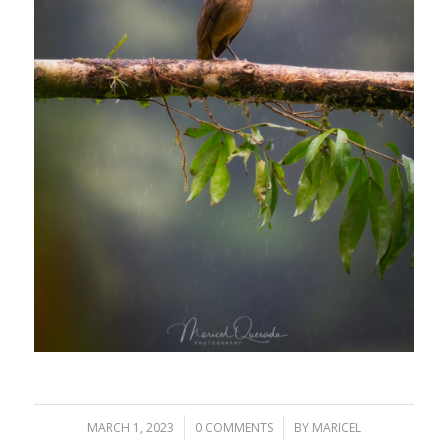
/
/
MARCH 1, 2023
0 COMMENTS
BY
MARICEL