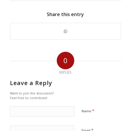
Share this entry
0
REPLIES
Leave a Reply
Want to join the discussion?
Feel free to contribute!
*
Name
*
Email