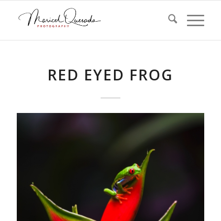
RED EYED FROG