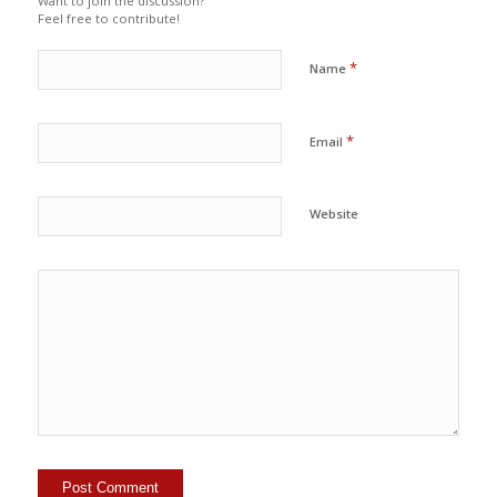
Want to join the discussion?
Feel free to contribute!
*
Name
*
Email
Website