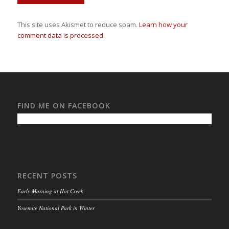
This site uses Akismet to reduce spam.
Learn how your
comment data is processed.
FIND ME ON FACEBOOK
RECENT POSTS
Early Morning at Hot Creek
Yosemite National Park in Winter