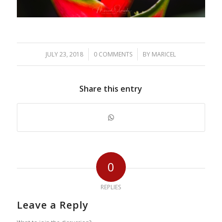
/
/
JULY 23, 2018
0 COMMENTS
BY
MARICEL
Share this entry
0
REPLIES
Leave a Reply