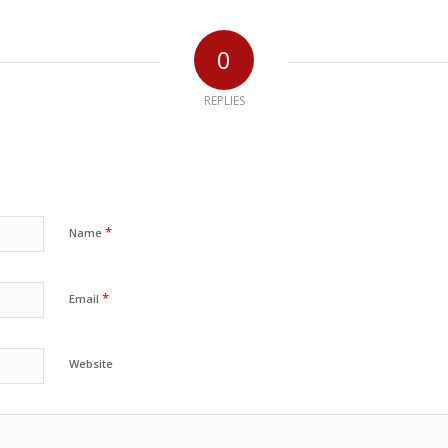
0
REPLIES
*
Name
*
Email
Website