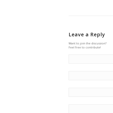
Leave a Reply
Want to join the discussion?
Feel free to contribute!