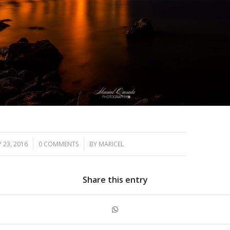
/
/
 23, 2016
0 COMMENTS
BY
MARICEL
Share this entry