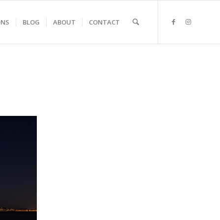
ONS
BLOG
ABOUT
CONTACT