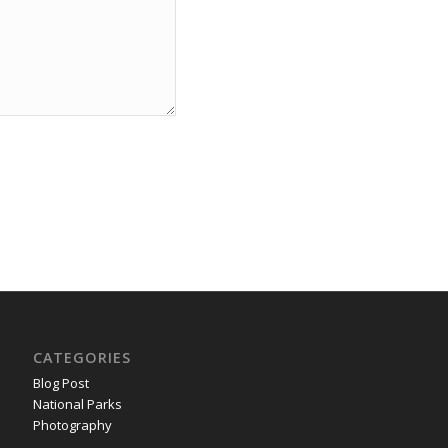
CATEGORIES
Blog Post
National Parks
Photography