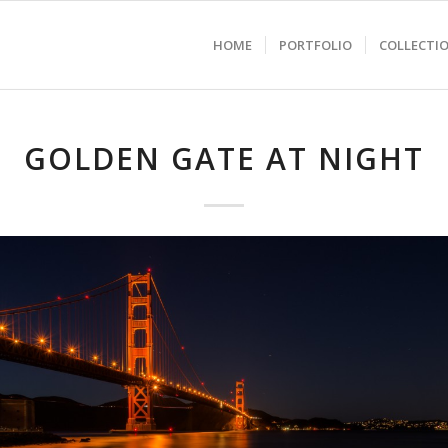
HOME
PORTFOLIO
COLLECTI
GOLDEN GATE AT NIGHT