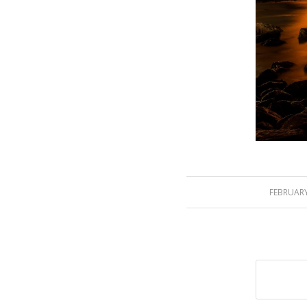
FEBRUARY