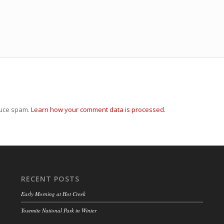
duce spam.
Learn how your comment data is processed.
RECENT POSTS
Early Morning at Hot Creek
Yosemite National Park in Winter