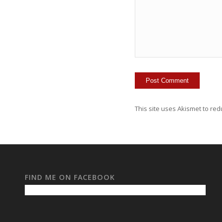
This site uses Akismet to re
FIND ME ON FACEBOOK