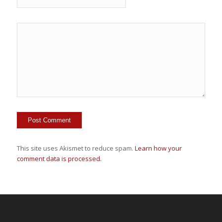
This site uses Akismet to reduce spam.
Learn how your
comment data is processed.