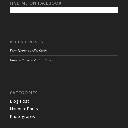
FIND ME ON FACEBOOK
RECENT POSTS
Early Morning at Hot Creek
Yosemite National Park in Winter
CATEGORIES
Blog Post
National Parks
Photography