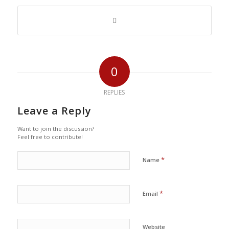
0
REPLIES
Leave a Reply
Want to join the discussion?
Feel free to contribute!
*
Name
*
Email
Website