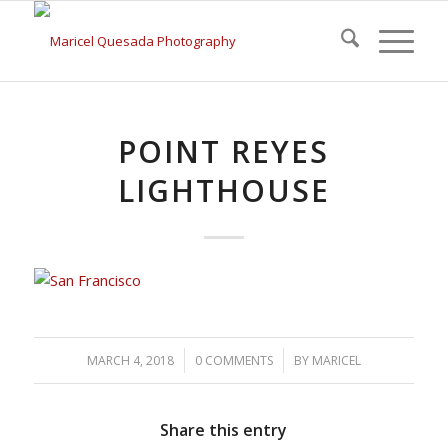
POINT REYES
LIGHTHOUSE
/
/
MARCH 4, 2018
0 COMMENTS
BY
MARICEL
Share this entry