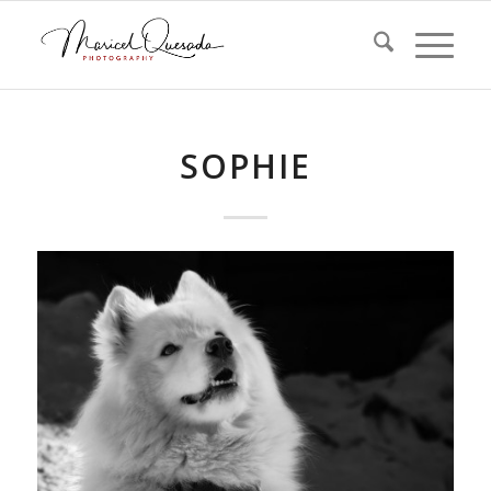
SOPHIE