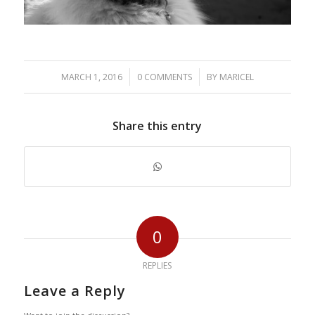
/
/
MARCH 1, 2016
0 COMMENTS
BY
MARICEL
Share this entry
0
REPLIES
Leave a Reply