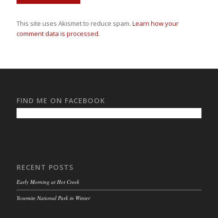
This site uses Akismet to reduce spam.
Learn how your
comment data is processed.
FIND ME ON FACEBOOK
RECENT POSTS
Early Morning at Hot Creek
Yosemite National Park in Winter