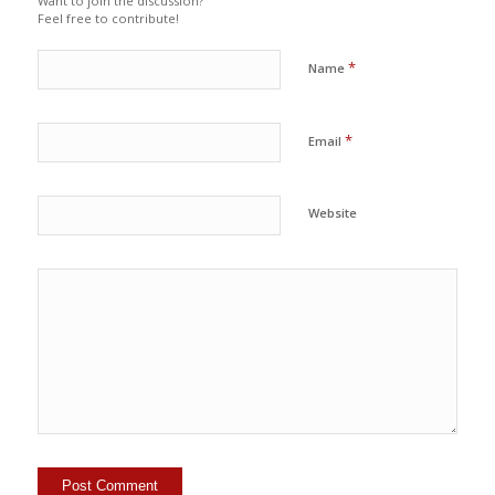
Want to join the discussion?
Feel free to contribute!
*
Name
*
Email
Website