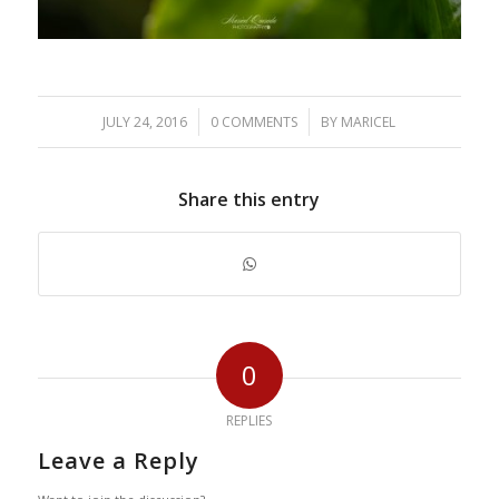
/
/
JULY 24, 2016
0 COMMENTS
BY
MARICEL
Share this entry
0
REPLIES
Leave a Reply