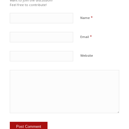
Want to join the discussion?
Feel free to contribute!
*
Name
*
Email
Website