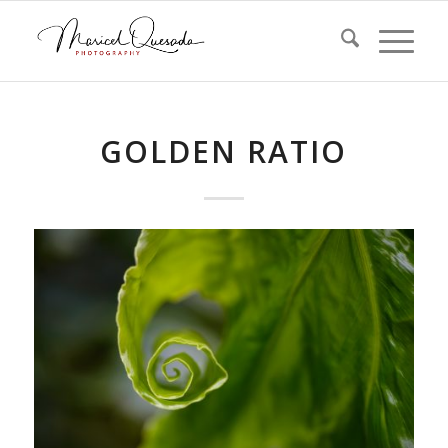
GOLDEN RATIO