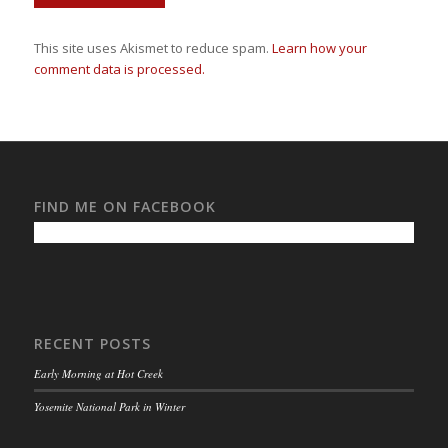
This site uses Akismet to reduce spam.
Learn how your
comment data is processed.
FIND ME ON FACEBOOK
RECENT POSTS
Early Morning at Hot Creek
Yosemite National Park in Winter