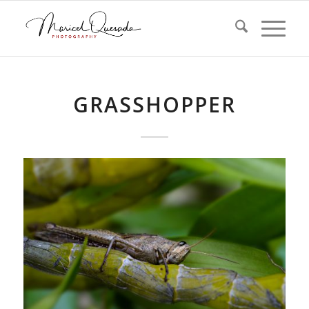
GRASSHOPPER