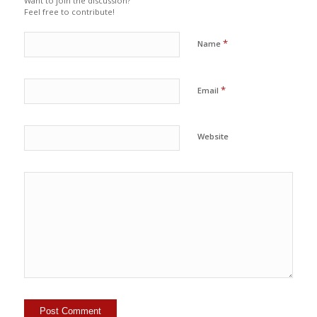
Want to join the discussion?
Feel free to contribute!
*
Name
*
Email
Website