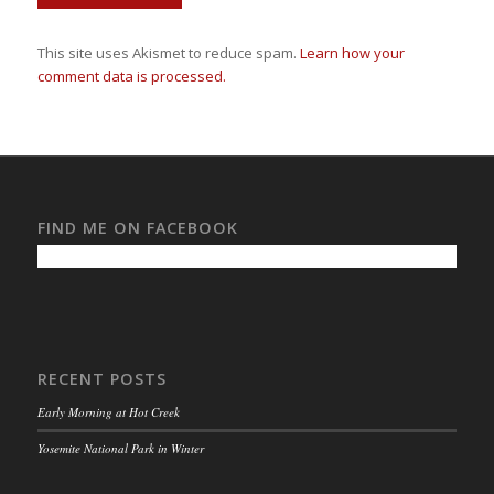
This site uses Akismet to reduce spam.
Learn how your
comment data is processed.
FIND ME ON FACEBOOK
RECENT POSTS
Early Morning at Hot Creek
Yosemite National Park in Winter