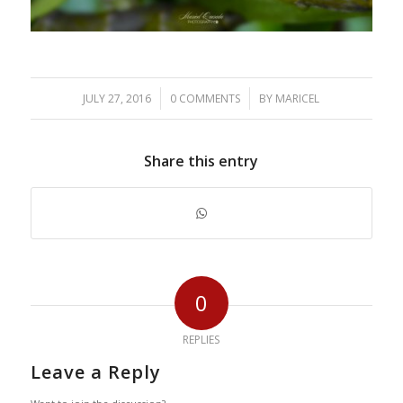
/
/
JULY 27, 2016
0 COMMENTS
BY
MARICEL
Share this entry
0
REPLIES
Leave a Reply