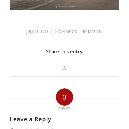
/
/
JULY 23, 2018
0 COMMENTS
BY
MARICEL
Share this entry
0
REPLIES
Leave a Reply