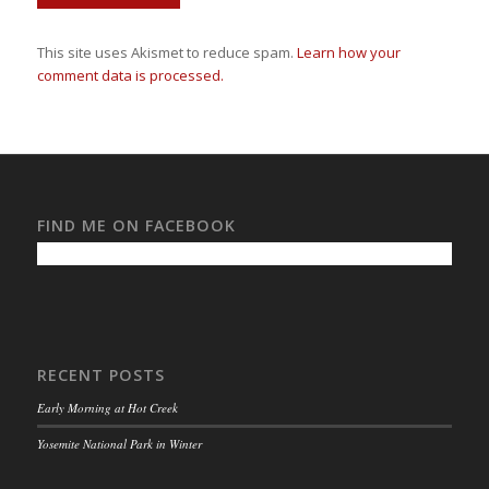
This site uses Akismet to reduce spam.
Learn how your
comment data is processed.
FIND ME ON FACEBOOK
RECENT POSTS
Early Morning at Hot Creek
Yosemite National Park in Winter