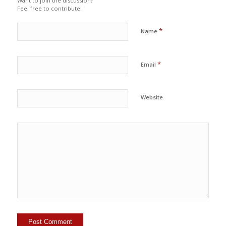
Want to join the discussion?
Feel free to contribute!
*
Name
*
Email
Website