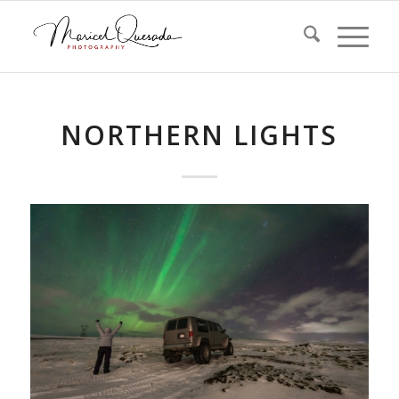
NORTHERN LIGHTS