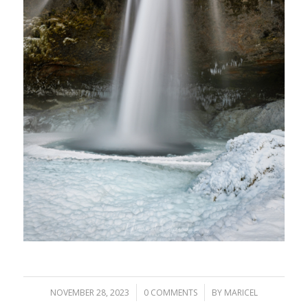
/
/
NOVEMBER 28, 2023
0 COMMENTS
BY
MARICEL