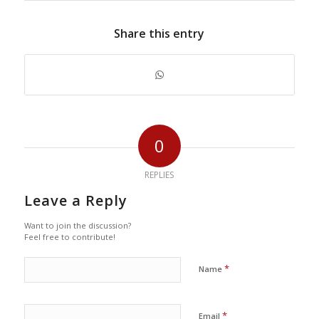
Share this entry
0
REPLIES
Leave a Reply
Want to join the discussion?
Feel free to contribute!
*
Name
*
Email