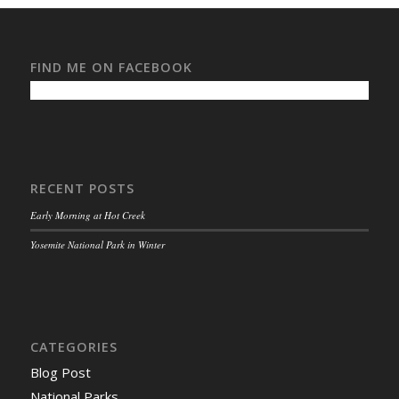
FIND ME ON FACEBOOK
RECENT POSTS
Early Morning at Hot Creek
Yosemite National Park in Winter
CATEGORIES
Blog Post
National Parks