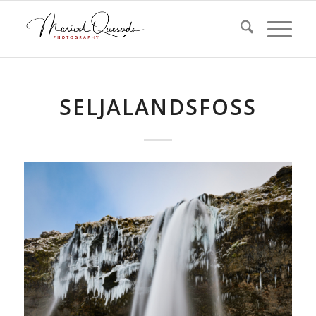
SELJALANDSFOSS