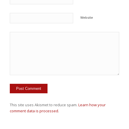
Website
This site uses Akismet to reduce spam.
Learn how your
comment data is processed.