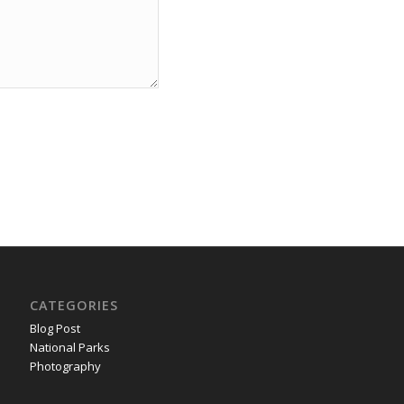
CATEGORIES
Blog Post
National Parks
Photography