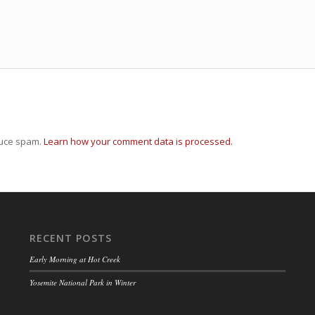
duce spam.
Learn how your comment data is processed.
RECENT POSTS
Early Morning at Hot Creek
Yosemite National Park in Winter