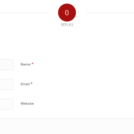
0
REPLIES
*
Name
*
Email
Website