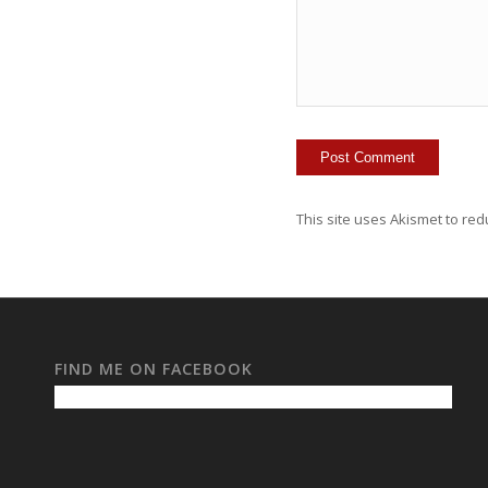
This site uses Akismet to re
FIND ME ON FACEBOOK