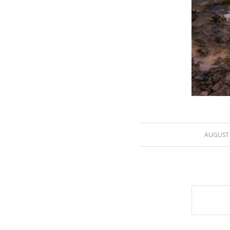
/
AUGUST 