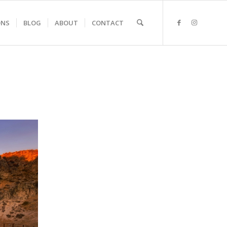
ONS
BLOG
ABOUT
CONTACT