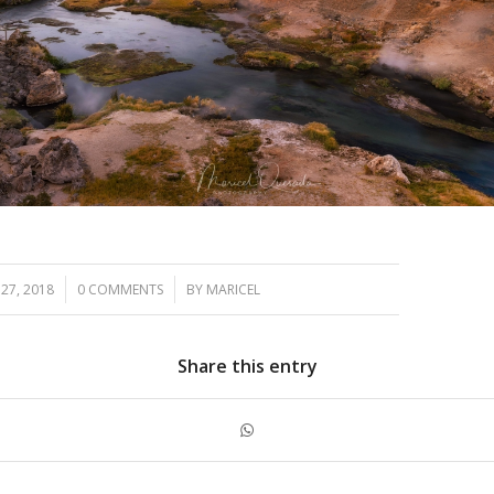
/
27, 2018
0 COMMENTS
BY
MARICEL
Share this entry