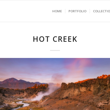
HOME
PORTFOLIO
COLLECTI
HOT CREEK