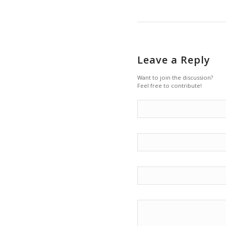
Leave a Reply
Want to join the discussion?
Feel free to contribute!