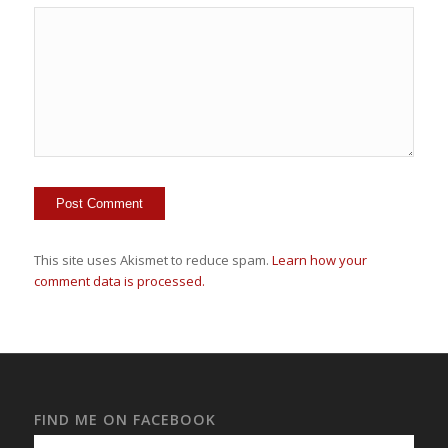
This site uses Akismet to reduce spam.
Learn how your
comment data is processed.
FIND ME ON FACEBOOK