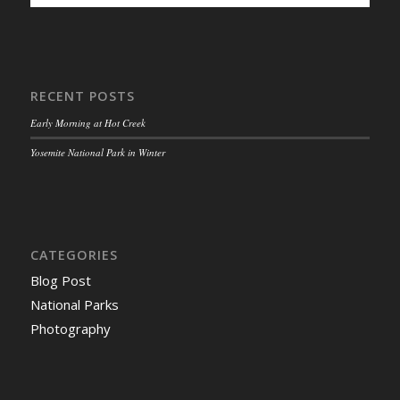
RECENT POSTS
Early Morning at Hot Creek
Yosemite National Park in Winter
CATEGORIES
Blog Post
National Parks
Photography