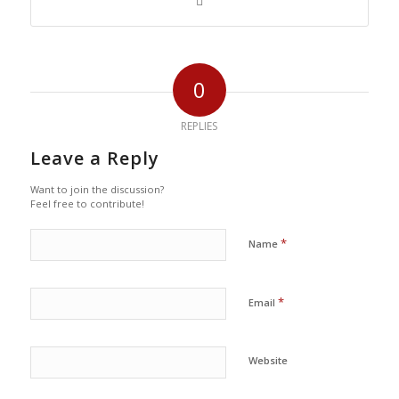
0
REPLIES
Leave a Reply
Want to join the discussion?
Feel free to contribute!
*
Name
*
Email
Website