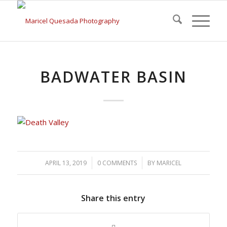
BADWATER BASIN
/
/
APRIL 13, 2019
0 COMMENTS
BY
MARICEL
Share this entry