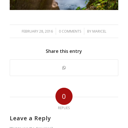
/
/
FEBRUARY 28, 2016
0 COMMENTS
BY
MARICEL
Share this entry
0
REPLIES
Leave a Reply