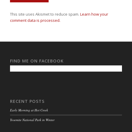
This site uses Akismet to reduce spam.
Learn how your
comment data is processed.
FIND ME ON FACEBOOK
RECENT POSTS
Early Morning at Hot Creek
Yosemite National Park in Winter