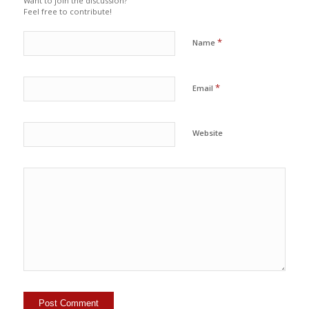
Want to join the discussion?
Feel free to contribute!
*
Name
*
Email
Website