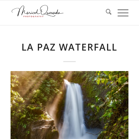
LA PAZ WATERFALL