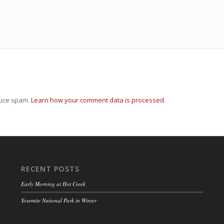
duce spam.
Learn how your comment data is processed.
RECENT POSTS
Early Morning at Hot Creek
Yosemite National Park in Winter