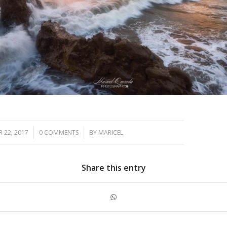
/
/
 22, 2017
0 COMMENTS
BY
MARICEL
Share this entry