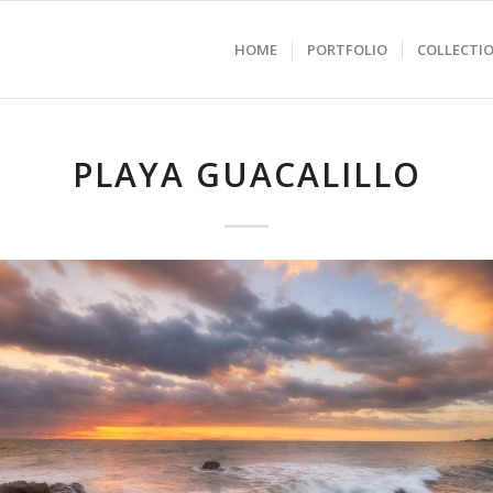
HOME
PORTFOLIO
COLLECTI
PLAYA GUACALILLO