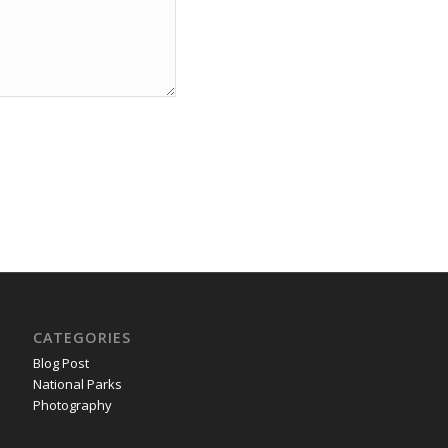
CATEGORIES
Blog Post
National Parks
Photography