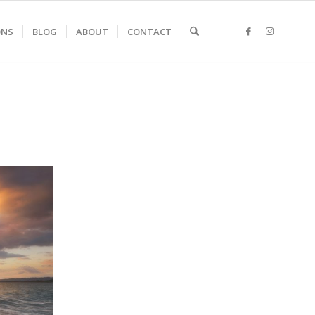
ONS
BLOG
ABOUT
CONTACT