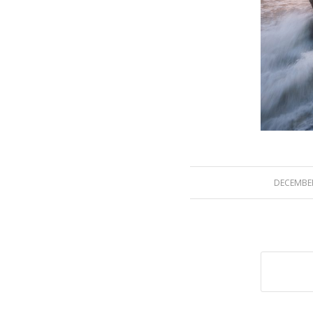
DECEMBER