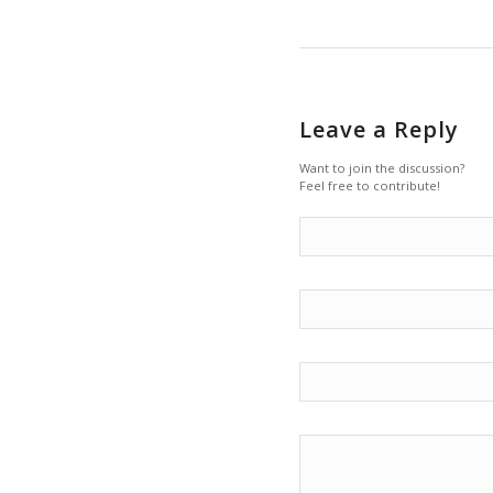
Leave a Reply
Want to join the discussion?
Feel free to contribute!