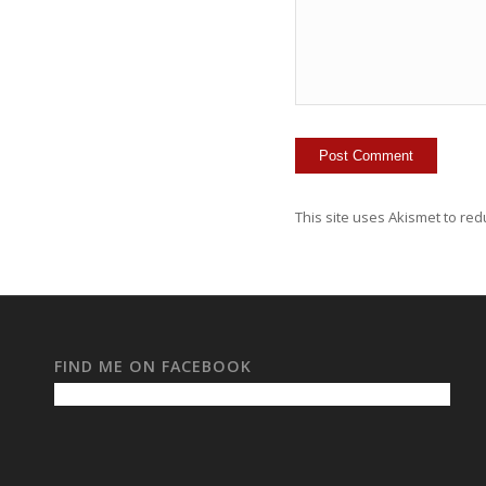
This site uses Akismet to re
FIND ME ON FACEBOOK