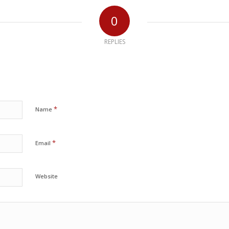
0
REPLIES
*
Name
*
Email
Website