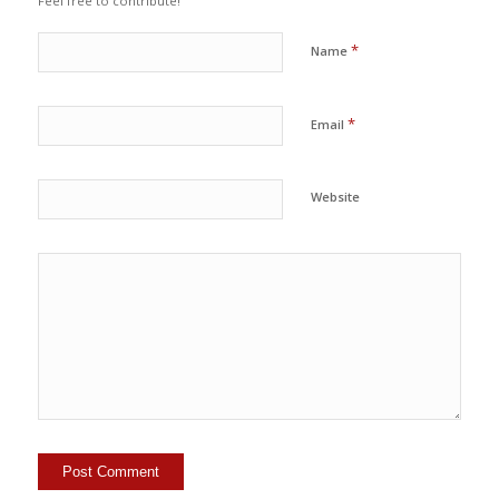
Feel free to contribute!
*
Name
*
Email
Website