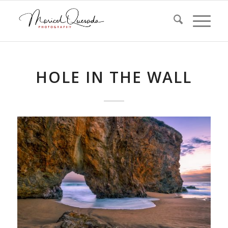
HOLE IN THE WALL