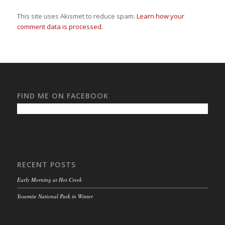
This site uses Akismet to reduce spam.
Learn how your
comment data is processed.
FIND ME ON FACEBOOK
RECENT POSTS
Early Morning at Hot Creek
Yosemite National Park in Winter