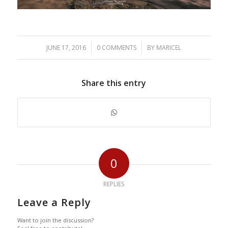
/
/
JUNE 17, 2016
0 COMMENTS
BY
MARICEL
Share this entry
0
REPLIES
Leave a Reply
Want to join the discussion?