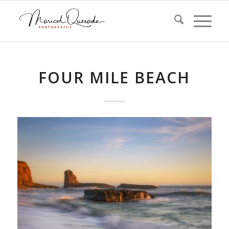
FOUR MILE BEACH