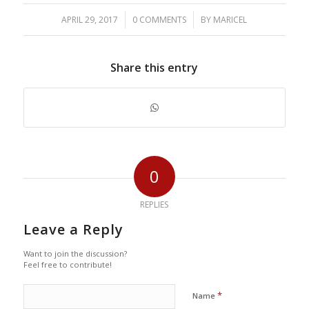
/
/
APRIL 29, 2017
0 COMMENTS
BY
MARICEL
Share this entry
0
REPLIES
Leave a Reply
Want to join the discussion?
Feel free to contribute!
*
Name