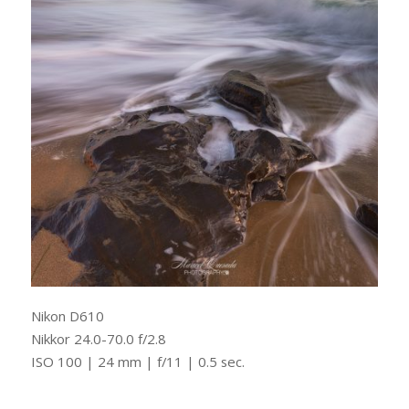
Nikon D610
Nikkor 24.0-70.0 f/2.8
ISO 100 | 24 mm | f/11 | 0.5 sec.