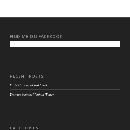
FIND ME ON FACEBOOK
RECENT POSTS
Early Morning at Hot Creek
Yosemite National Park in Winter
CATEGORIES