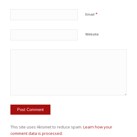
*
Email
Website
This site uses Akismet to reduce spam.
Learn how your
comment data is processed.