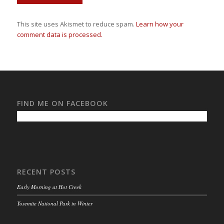
This site uses Akismet to reduce spam.
Learn how your
comment data is processed.
FIND ME ON FACEBOOK
RECENT POSTS
Early Morning at Hot Creek
Yosemite National Park in Winter