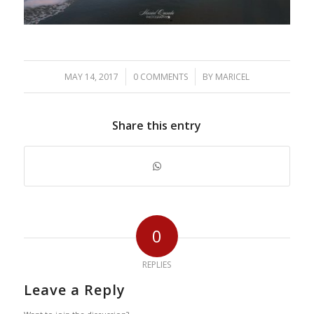
/
/
MAY 14, 2017
0 COMMENTS
BY
MARICEL
Share this entry
0
REPLIES
Leave a Reply