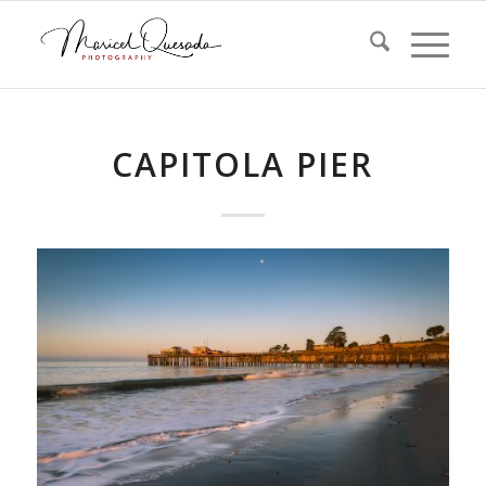
CAPITOLA PIER