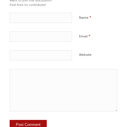
Want to join the discussion?
Feel free to contribute!
*
Name
*
Email
Website