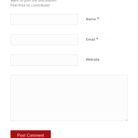
Want to join the discussion?
Feel free to contribute!
*
Name
*
Email
Website