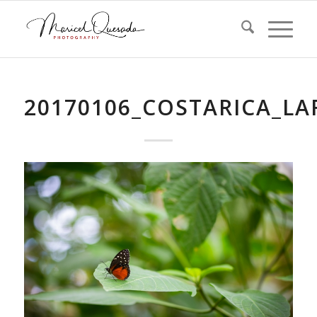
20170106_COSTARICA_L