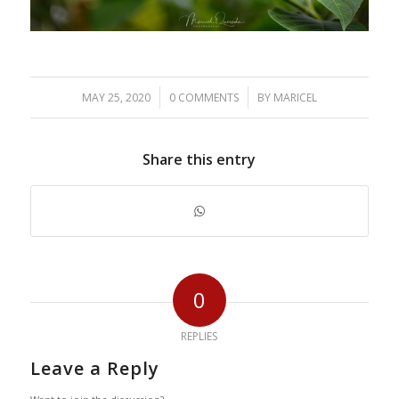
/
/
MAY 25, 2020
0 COMMENTS
BY
MARICEL
Share this entry
0
REPLIES
Leave a Reply