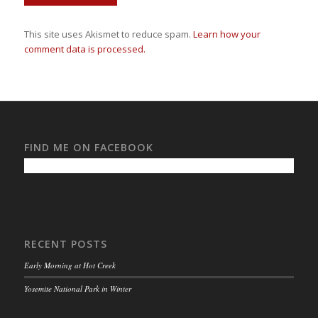
This site uses Akismet to reduce spam.
Learn how your
comment data is processed.
FIND ME ON FACEBOOK
RECENT POSTS
Early Morning at Hot Creek
Yosemite National Park in Winter