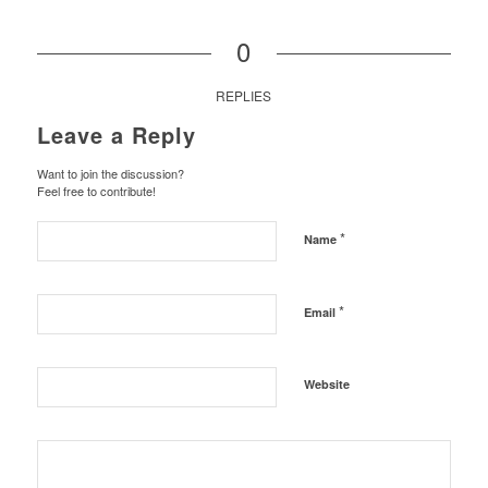
0
REPLIES
Leave a Reply
Want to join the discussion?
Feel free to contribute!
*
Name
*
Email
Website