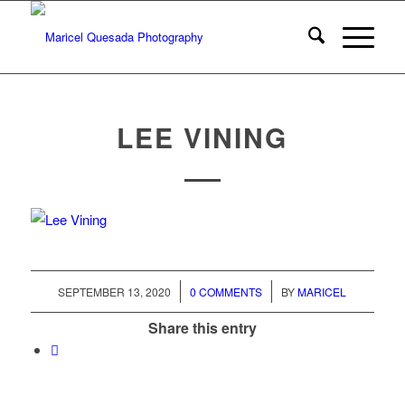
LEE VINING
/
/
SEPTEMBER 13, 2020
0 COMMENTS
BY
MARICEL
Share this entry