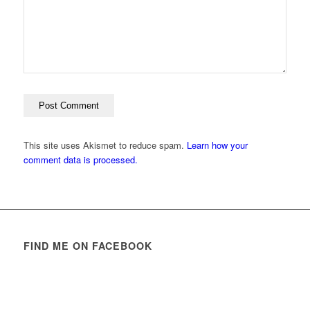
This site uses Akismet to reduce spam.
Learn how your
comment data is processed.
FIND ME ON FACEBOOK