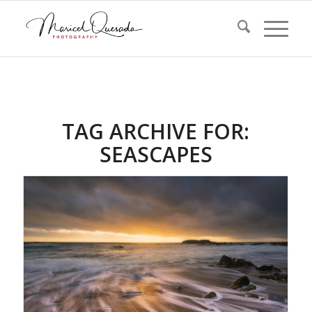
TAG ARCHIVE FOR:
SEASCAPES