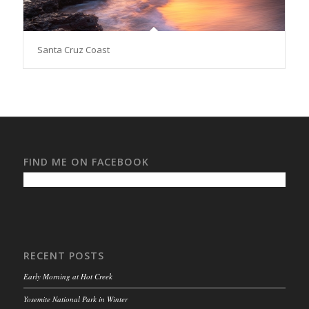
Santa Cruz Coast
FIND ME ON FACEBOOK
RECENT POSTS
Early Morning at Hot Creek
Yosemite National Park in Winter