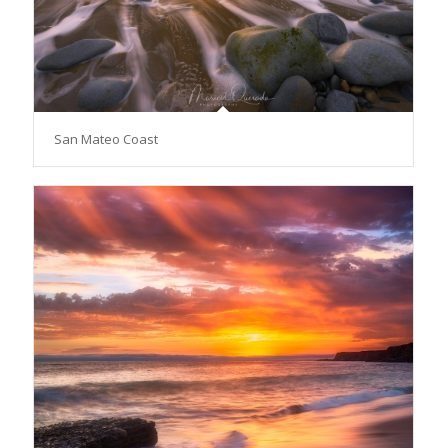
San Mateo Coast