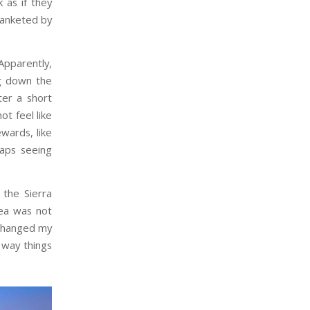
 as if they
blanketed by
Apparently,
g down the
ter a short
t feel like
wards, like
haps seeing
 the Sierra
rea was not
 changed my
 way things