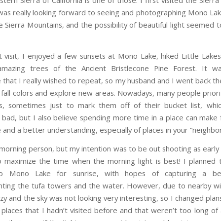
tern Sierra of California is one of those. I first visited the Sierr
as really looking forward to seeing and photographing Mono Lak
e Sierra Mountains, and the possibility of beautiful light seemed 
t visit, I enjoyed a few sunsets at Mono Lake, hiked Little Lakes
mazing trees of the Ancient Bristlecone Pine Forest. It w
 that I really wished to repeat, so my husband and I went back th
 fall colors and explore new areas. Nowadays, many people prioriti
, sometimes just to mark them off of their bucket list, whic
y bad, but I also believe spending more time in a place can make f
 and a better understanding, especially of places in your “neighbo
 morning person, but my intention was to be out shooting as early 
o maximize the time when the morning light is best! I planned 
o Mono Lake for sunrise, with hopes of capturing a bea
ing the tufa towers and the water. However, due to nearby wil
y and the sky was not looking very interesting, so I changed plan
 places that I hadn’t visited before and that weren’t too long of