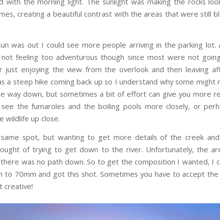
d with the morning light. The sunlight was making the rocks look
mes, creating a beautiful contrast with the areas that were still 
un was out I could see more people arriving in the parking lot. 
 not feeling too adventurous though since most were not goin
her just enjoying the view from the overlook and then leaving af
was a steep hike coming back up so I understand why some might no
the way down, but sometimes a bit of effort can give you more re
 see the fumaroles and the boiling pools more closely, or per
 wildlife up close.
he same spot, but wanting to get more details of the creek and
hought of trying to get down to the river. Unfortunately, the a
; there was no path down. So to get the composition I wanted, I
th to 70mm and got this shot. Sometimes you have to accept the
 creative!