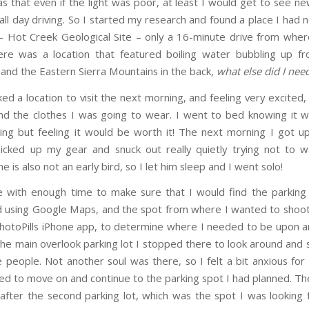
s that even if the light was poor, at least I would get to see ne
all day driving. So I started my research and found a place I had 
– Hot Creek Geological Site – only a 16-minute drive from wh
ere was a location that featured boiling water bubbling up fr
 and the Eastern Sierra Mountains in the back,
what else did I nee
ed a location to visit the next morning, and feeling very excited
d the clothes I was going to wear. I went to bed knowing it 
ing but feeling it would be worth it! The next morning I got up
icked up my gear and snuck out really quietly trying not to
 is also not an early bird, so I let him sleep and I went solo!
e with enough time to make sure that I would find the parking
 using Google Maps, and the spot from where I wanted to shoot.
hotoPills iPhone app, to determine where I needed to be upon ar
the main overlook parking lot I stopped there to look around and s
people. Not another soul was there, so I felt a bit anxious fo
ed to move on and continue to the parking spot I had planned. The
 after the second parking lot, which was the spot I was looking 