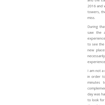
and the Eas
2016 and w
towers, th
miss.
During tha
saw the a
experience
to see the
new places
necessaril
experience
I am not a
in order t
minutes t
complement
day was haz
to look for