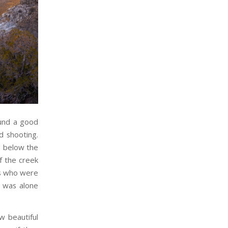
ound a good
d shooting.
l below the
f the creek
rs who were
I was alone
w beautiful