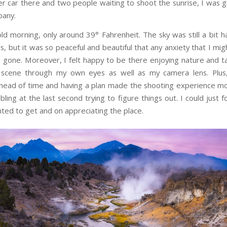
r car there and two people waiting to shoot the sunrise, I was g
any.
old morning, only around 39° Fahrenheit. The sky was still a bit h
, but it was so peaceful and beautiful that any anxiety that I mig
s gone. Moreover, I felt happy to be there enjoying nature and tak
 scene through my own eyes as well as my camera lens. Plus
head of time and having a plan made the shooting experience m
ling at the last second trying to figure things out. I could just 
nted to get and on appreciating the place.