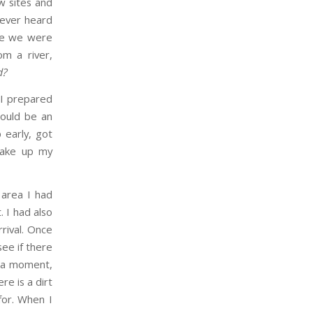
w sites and
never heard
ere we were
om a river,
d?
, I prepared
would be an
 early, got
 wake up my
 area I had
 I had also
rival. Once
ee if there
r a moment,
re is a dirt
for. When I