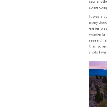
saw anothe
some comp
It was a c
many clouds
earlier wa
wonderful
research a
than scramb
shots I wa