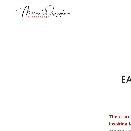
E
There are
inspiring