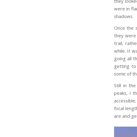
they looke
were in fla
shadows.
Once the s
they were
trail, rat
while. It 
going all 
getting to
some of the
Still in t
peaks, I t
accessible
focal leng
are and get