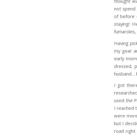
thought wa
not spend 
of before 
staying! H
fumaroles,
Having pick
my gear an
early morn
dressed, p
husband… he
I got ther
researched
used the P
I reached 
were more 
but I decid
road right