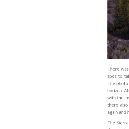
There was 
spot to ta
The photo 
horizon. A
with the i
there also
again and 
The Sierra