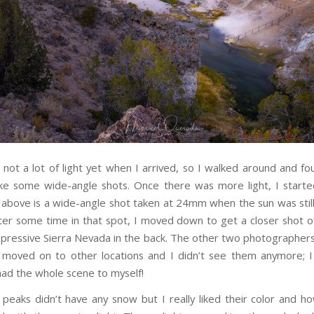
not a lot of light yet when I arrived, so I walked around and f
ke some wide-angle shots. Once there was more light, I starte
above is a wide-angle shot taken at 24mm when the sun was stil
fter some time in that spot, I moved down to get a closer shot o
mpressive Sierra Nevada in the back. The other two photographe
 moved on to other locations and I didn’t see them anymore; 
had the whole scene to myself!
 peaks didn’t have any snow but I really liked their color and ho