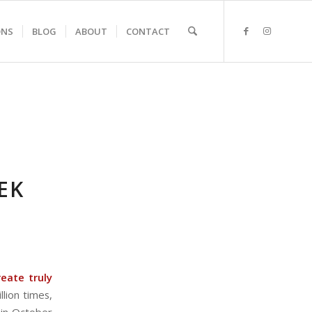
ONS
BLOG
ABOUT
CONTACT
EK
eate truly
llion times,