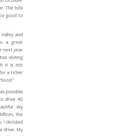
a in October
e. The tufa
too good to
 Valley and
as a great
e next year
ze visiting
h it is not
or a richer
rhood.”
as possible
to drive 40
utiful sky
dfires, the
s. I decided
 a drive. My