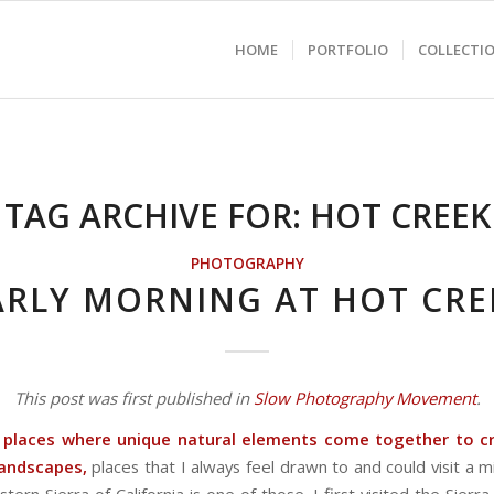
HOME
PORTFOLIO
COLLECTI
TAG ARCHIVE FOR:
HOT CREEK
PHOTOGRAPHY
ARLY MORNING AT HOT CRE
This post was first published in
Slow Photography Movement
.
 places where unique natural elements come together to cr
 landscapes,
places that I always feel drawn to and could visit a mi