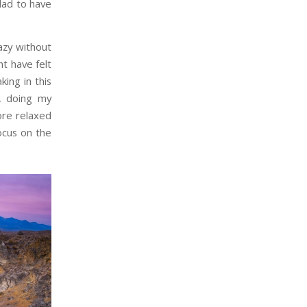
lad to have
azy without
ht have felt
ing in this
, doing my
ore relaxed
focus on the