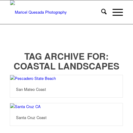
TAG ARCHIVE FOR:
COASTAL LANDSCAPES
San Mateo Coast
Santa Cruz Coast