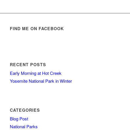
FIND ME ON FACEBOOK
RECENT POSTS
Early Morning at Hot Creek
Yosemite National Park in Winter
CATEGORIES
Blog Post
National Parks