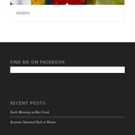
Wildlife
FIND ME ON FACEBOOK
RECENT POSTS
Early Morning at Hot Creek
Yosemite National Park in Winter